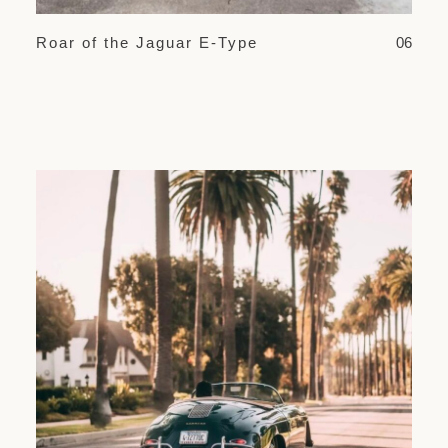
Roar of the Jaguar E-Type
06