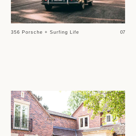
356 Porsche + Surfing Life
07