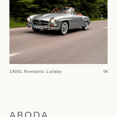
190SL Romantic Lullaby
04
ABODA