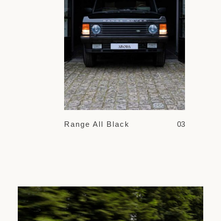
Range All Black
03