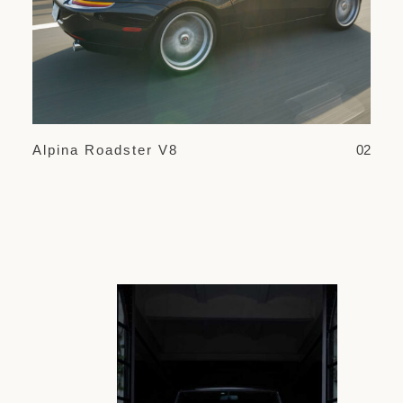
Alpina Roadster V8
02