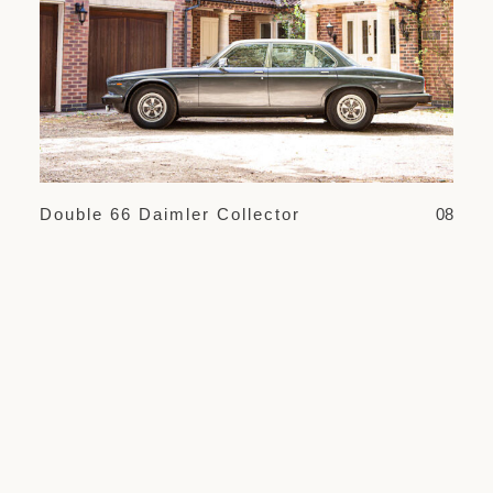
Double 66 Daimler Collector
08