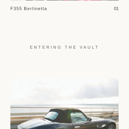
F355 Berlinetta
01
ENTERING THE VAULT