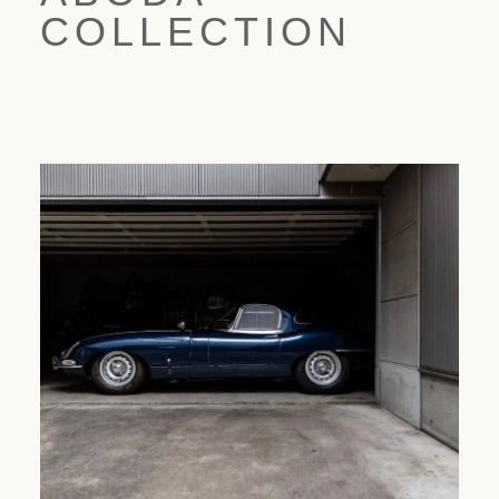
COLLECTION