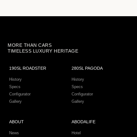
MORE THAN CARS
TIMELESS LUXURY HERITAGE
190SL ROADSTER
280SL PAGODA
History
History
Specs
Specs
Configurator
Configurator
Gallery
Gallery
ABOUT
ABODALIFE
News
Hotel